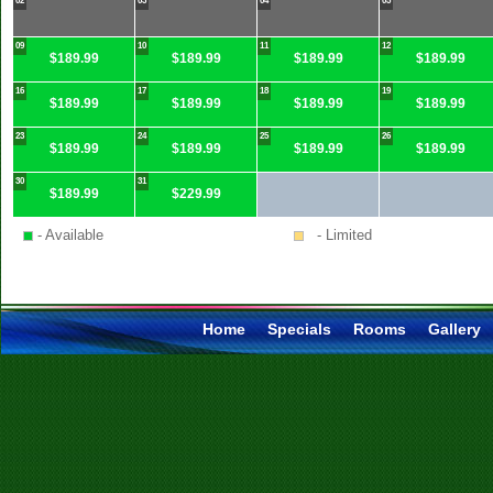
02
03
04
05
09
10
11
12
$189.99
$189.99
$189.99
$189.99
16
17
18
19
$189.99
$189.99
$189.99
$189.99
23
24
25
26
$189.99
$189.99
$189.99
$189.99
30
31
$189.99
$229.99
- Available
- Limited
Home
Specials
Rooms
Gallery