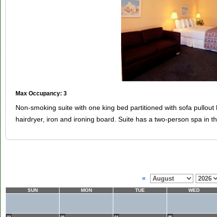
Max Occupancy: 3
Non-smoking suite with one king bed partitioned with sofa pullout
hairdryer, iron and ironing board. Suite has a two-person spa in 
«
SUN
MON
TUE
WED