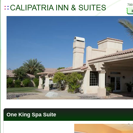
700
One King Spa Suite